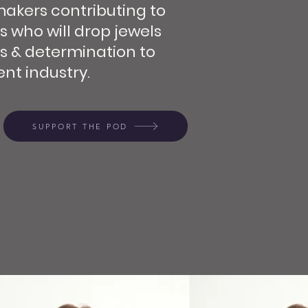
makers contributing to
s who will drop jewels
s & determination to
nt industry.
SUPPORT THE POD