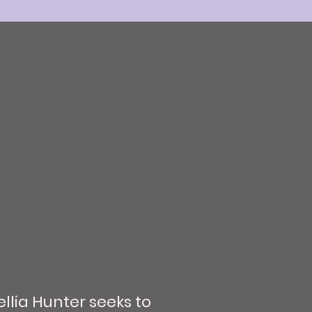
llia Hunter seeks to