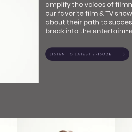
amplify the voices of film
our favorite film & TV show
about their path to succes
break into the entertainme
LISTEN TO LATEST EPISODE