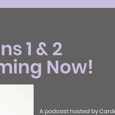
s 1 & 2
ming Now!
A podcast hosted by Carde