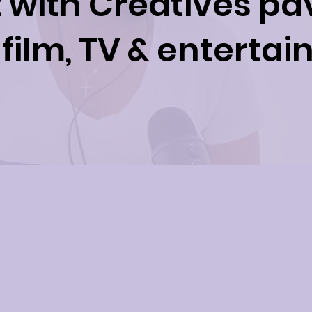
with Creatives pa
 film, TV & enterta