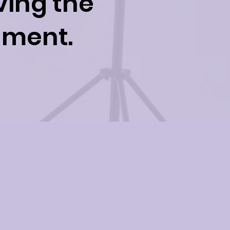
ving the
inment.