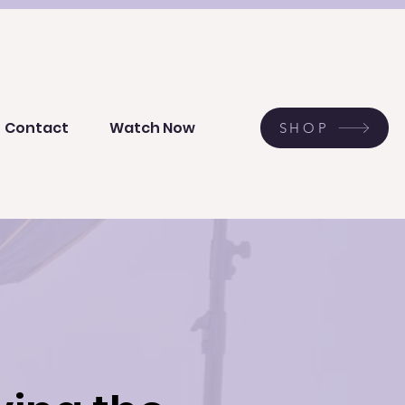
Contact
Watch Now
SHOP