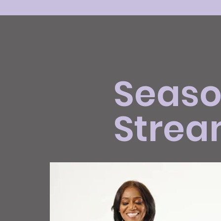
Season
Strea