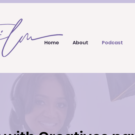
Home
About
Podcast