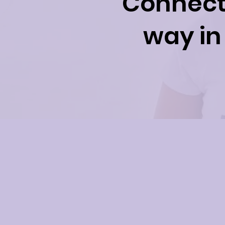
Connect 
way in