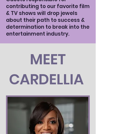
contributing to our favorite film
& TV shows will drop jewels
about their path to success &
determination to break into the
entertainment industry.
MEET
CARDELLIA