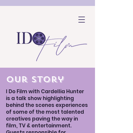
our story
I Do Film with Cardellia Hunter
is a talk show highlighting
behind the scenes experiences
of some of the most talented
creatives paving the way in
film, TV & entertainment.
SHOP
Guests responsible for