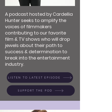
A podcast hosted by Cardellia
Hunter seeks to amplify the
voices of filmmakers
contributing to our favorite
film & TV shows who will drop
jewels about their path to
success & determination to
break into the entertainment
industry.
LISTEN TO LATEST EPISODE
SUPPORT THE POD