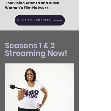
Television Atlanta and Black
Women's Film Network.
VISIT MY WEBSITE
Seasons 1 & 2
Streaming Now!