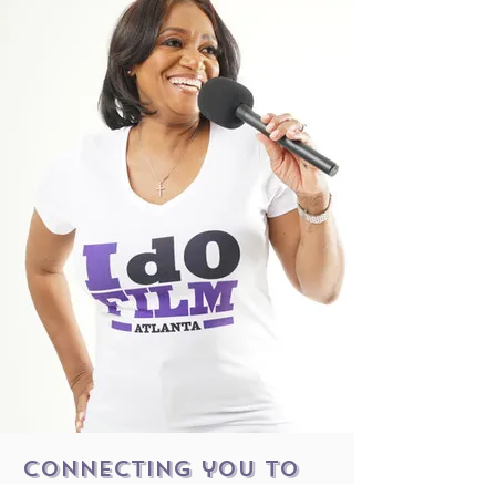
connecting you to