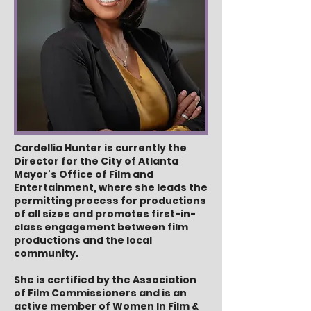
Cardellia Hunter is currently the
Director for the City of Atlanta
Mayor's Office of Film and
Entertainment, where she leads the
permitting process for productions
of all sizes and promotes first-in-
class engagement between film
productions and the local
community.
She is certified by the Association
of Film Commissioners and is an
active member of Women In Film &