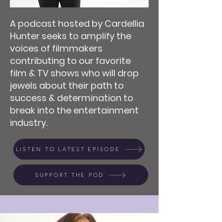
A podcast hosted by Cardellia
Hunter seeks to amplify the
voices of filmmakers
contributing to our favorite
film & TV shows who will drop
jewels about their path to
success & determination to
break into the entertainment
industry.
LISTEN TO LATEST EPISODE
SUPPORT THE POD