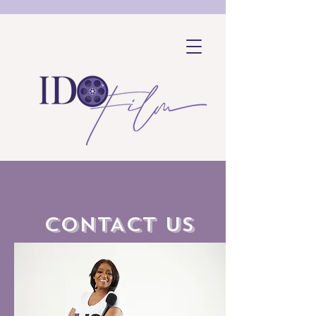
CONTACT US
SHOP