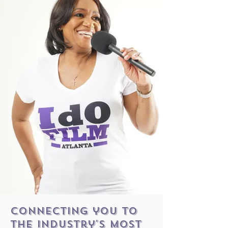
connecting you to
the industry's most