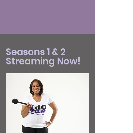
Seasons 1 & 2
Streaming Now!