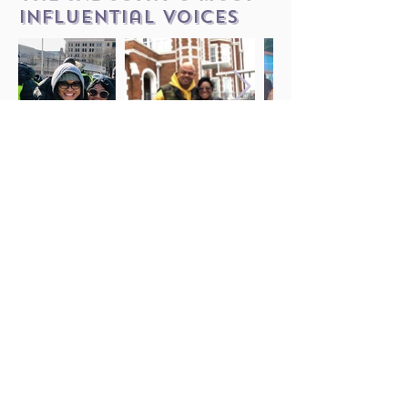
influential voices
LISTEN NOW
Follow Us on Instagram
JOIN OUR
MAILING LIST
Want to keep up with updates,
events, and news about the
show