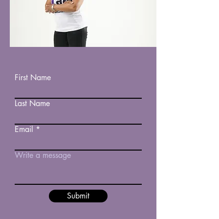
First Name
Last Name
Email
Write a message
Submit